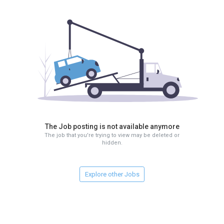
The Job posting is not available anymore
The job that you're trying to view may be deleted or
hidden.
Explore other Jobs