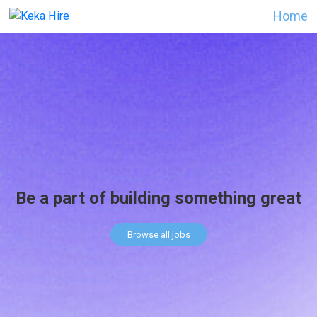
Home
Be a part of building something great
Browse all jobs