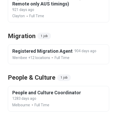
Remote only AUS timings)
921 days ago
Clayton
Full Time
Migration
1 job
Registered Migration Agent
904 days ago
Werribee
+12 locations
Full Time
People & Culture
1 job
People and Culture Coordinator
1283 days ago
Melbourne
Full Time