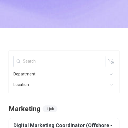
Department
Location
Marketing
1 job
Digital Marketing Coordinator (Offshore -